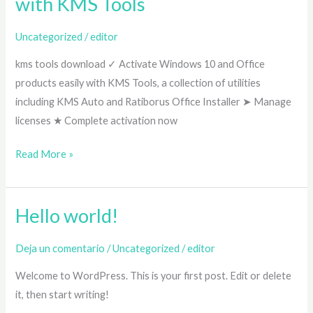
with KMS Tools
✓
Activate
Uncategorized
/
editor
Windows
kms tools download ✓ Activate Windows 10 and Office
10
products easily with KMS Tools, a collection of utilities
&
including KMS Auto and Ratiborus Office Installer ➤ Manage
Office
licenses ★ Complete activation now
2024
Easily
Read More »
with
KMS
Tools
Hello world!
Hello
world!
Deja un comentario
/
Uncategorized
/
editor
Welcome to WordPress. This is your first post. Edit or delete
it, then start writing!