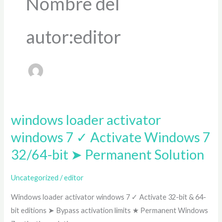
Nombre del
autor:editor
windows loader activator
windows
loader
windows 7 ✓ Activate Windows 7
activator
32/64-bit ➤ Permanent Solution
windows
7
Uncategorized
/
editor
✓
Windows loader activator windows 7 ✓ Activate 32-bit & 64-
Activate
bit editions ➤ Bypass activation limits ★ Permanent Windows
Windows