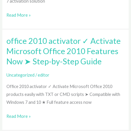
7 activation solution
7
32/64-
Read More »
bit
➤
Permanent
office 2010 activator ✓ Activate
office
Solution
2010
Microsoft Office 2010 Features
activator
Now ➤ Step-by-Step Guide
✓
Activate
Uncategorized
/
editor
Microsoft
Office 2010 activator ✓ Activate Microsoft Office 2010
Office
products easily with TXT or CMD scripts ➤ Compatible with
2010
Windows 7 and 10 ★ Full feature access now
Features
Now
Read More »
➤
Step-