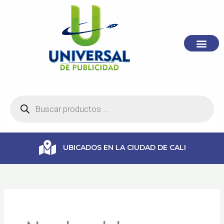
Ir
al
contenido
Búsqueda
de
productos
UBICADOS EN LA CIUDAD DE CALI