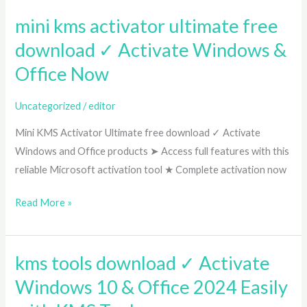
by-
mini kms activator ultimate free
mini
Step
kms
Guide
download ✓ Activate Windows &
activator
Office Now
ultimate
free
Uncategorized
/
editor
download
Mini KMS Activator Ultimate free download ✓ Activate
✓
Windows and Office products ➤ Access full features with this
Activate
reliable Microsoft activation tool ★ Complete activation now
Windows
&
Read More »
Office
Now
kms tools download ✓ Activate
kms
tools
Windows 10 & Office 2024 Easily
download